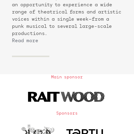
an opportunity to experience a wide
range of theatrical forms and artistic
voices within a single week—from a
punk musical to several large-scale
productions.
Read more
Main sponsor
Sponsors