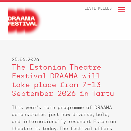
EESTI KEELES
25.06.2026
The Estonian Theatre
Festival DRAAMA will
take place from 7–13
September 2026 in Tartu
This year's main programme of DRAAMA
demonstrates just how diverse, bold,
and internationally resonant Estonian
theatre is today. The festival offers