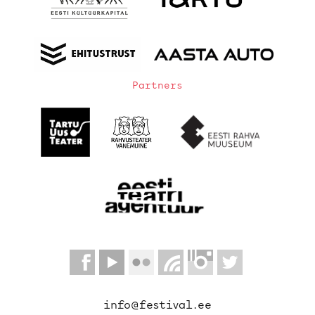
Partners
info@festival.ee