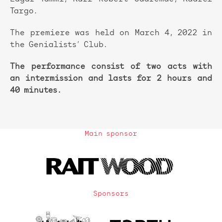
Targo.
The premiere was held on March 4, 2022 in
the Genialists’ Club.
The performance consist of two acts with
an intermission and lasts for 2 hours and
40 minutes.
Main sponsor
Sponsors