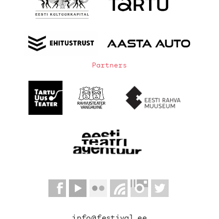
Partners
info@festival.ee