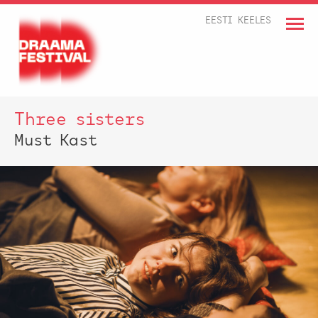
EESTI KEELES
Three sisters
Must Kast