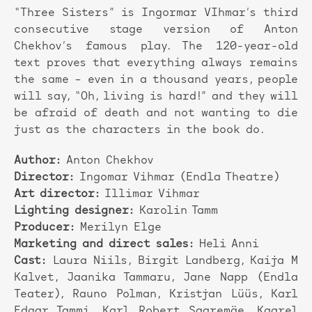
“Three Sisters” is Ingormar VIhmar’s third
consecutive stage version of Anton
Chekhov’s famous play. The 120-year-old
text proves that everything always remains
the same – even in a thousand years, people
will say, “Oh, living is hard!” and they will
be afraid of death and not wanting to die
just as the characters in the book do.
Author:
Anton Chekhov
Director:
Ingomar Vihmar (Endla Theatre)
Art director:
Illimar Vihmar
Lighting designer:
Karolin Tamm
Producer:
Merilyn Elge
Marketing and direct sales:
Heli Anni
Cast:
Laura Niils, Birgit Landberg, Kaija M
Kalvet, Jaanika Tammaru, Jane Napp (Endla
Teater), Rauno Polman, Kristjan Lüüs, Karl
Edgar Tammi, Karl Robert Saaremäe, Kaarel