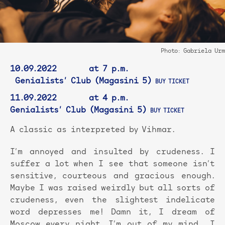
Photo: Gabriela Urm
10.09.2022 at 7 p.m.
Genialists’ Club (Magasini 5)
BUY TICKET
11.09.2022 at 4 p.m.
Genialists’ Club (Magasini 5)
BUY TICKET
A classic as interpreted by Vihmar.
I’m annoyed and insulted by crudeness. I
suffer a lot when I see that someone isn’t
sensitive, courteous and gracious enough.
Maybe I was raised weirdly but all sorts of
crudeness, even the slightest indelicate
word depresses me! Damn it, I dream of
Moscow every night, I’m out of my mind… I