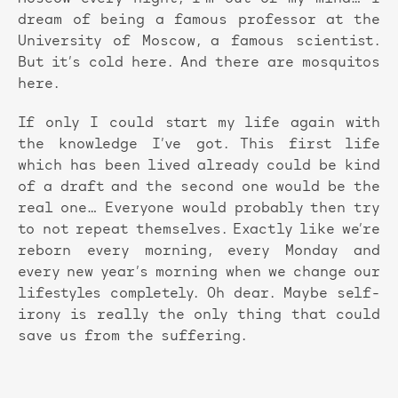
dream of being a famous professor at the
University of Moscow, a famous scientist.
But it’s cold here. And there are mosquitos
here.
If only I could start my life again with
the knowledge I’ve got. This first life
which has been lived already could be kind
of a draft and the second one would be the
real one… Everyone would probably then try
to not repeat themselves. Exactly like we’re
reborn every morning, every Monday and
every new year’s morning when we change our
lifestyles completely. Oh dear. Maybe self-
irony is really the only thing that could
save us from the suffering.