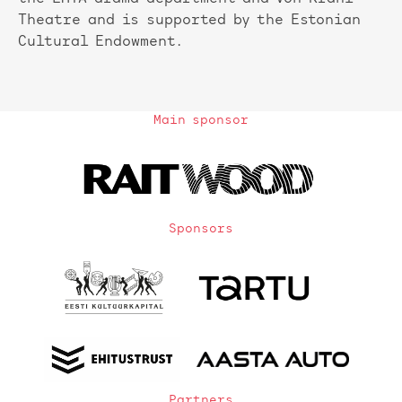
Theatre and is supported by the Estonian
Cultural Endowment.
Main sponsor
Sponsors
Partners