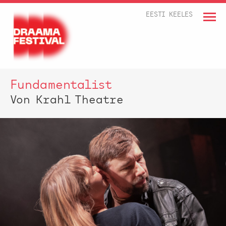
EESTI KEELES
Fundamentalist
Von Krahl Theatre