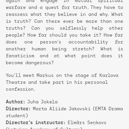
again and engage in mutual spiritual
warfare and a quest for truth. They have to
reassess what they believe in and why. What
is truth? Can there ever be more than one
truths? Can you selflessly help other
people? How far should you take it? How far
does one person’s accountability for
another human being stretch? What is
fanaticism and at what point does it
become dangerous?
You’ll meet Markus on the stage of Karlova
Theatre and take part in his personal
confession.
Author:
Juha Jokela
Director:
Marta Aliide Jakovski (EMTA Drama
student)
Director’s instructor:
Elmārs Seņkovs