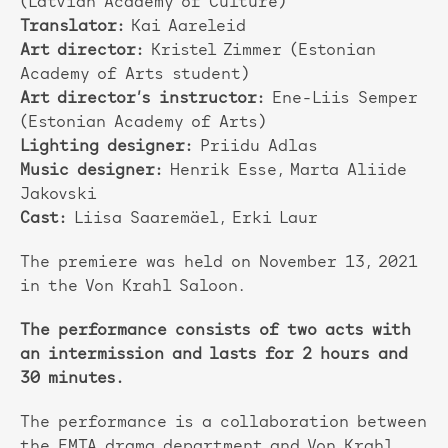
(Latvian Academy of Culture)
Translator:
Kai Aareleid
Art director:
Kristel Zimmer (Estonian
Academy of Arts student)
Art director’s instructor:
Ene-Liis Semper
(Estonian Academy of Arts)
Lighting designer:
Priidu Adlas
Music designer:
Henrik Esse, Marta Aliide
Jakovski
Cast:
Liisa Saaremäel, Erki Laur
The premiere was held on November 13, 2021
in the Von Krahl Saloon.
The performance consists of two acts with
an intermission and lasts for 2 hours and
30 minutes.
The performance is a collaboration between
the EMTA drama department and Von Krahl