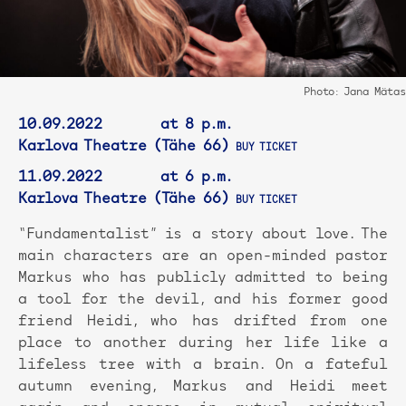
Photo: Jana Mätas
10.09.2022 at 8 p.m.
Karlova Theatre (Tähe 66)
BUY TICKET
11.09.2022 at 6 p.m.
Karlova Theatre (Tähe 66)
BUY TICKET
“Fundamentalist” is a story about love. The
main characters are an open-minded pastor
Markus who has publicly admitted to being
a tool for the devil, and his former good
friend Heidi, who has drifted from one
place to another during her life like a
lifeless tree with a brain. On a fateful
autumn evening, Markus and Heidi meet