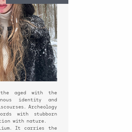
 the aged with the
enous identity and
iscourses. Archeology
words with stubborn
tion with nature.
ium. It carries the