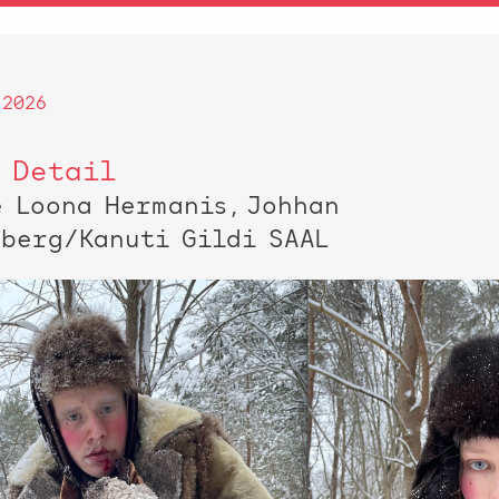
 2026
 Detail
e Loona Hermanis, Johhan
nberg/Kanuti Gildi SAAL