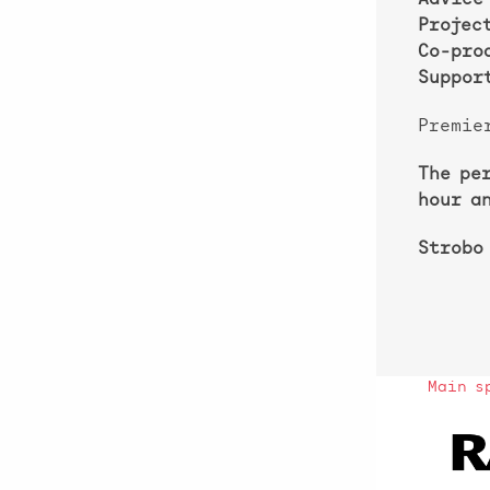
Advice
Projec
Co-pro
Support
Premie
The pe
hour a
Strobo
Main s