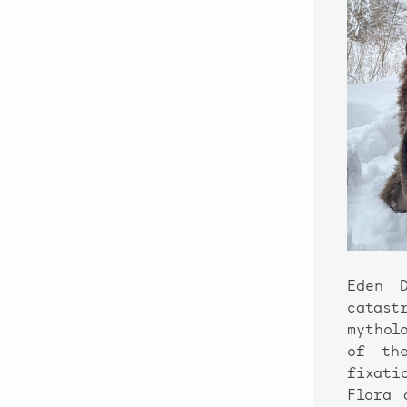
Eden 
catas
mythol
of the
fixati
Flora 