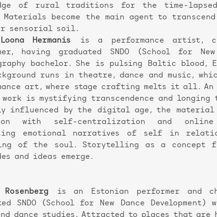
dge of rural traditions for the time-lapse
. Materials become the main agent to transcend
ur sensorial soil.
Loona Hermanis
is a performance artist, c
mer, having graduated SNDO (School for New
graphy bachelor. She is pulsing Baltic blood, 
ckground runs in theatre, dance and music, whi
mance art, where stage crafting melts it all. An
s work is mystifying transcendence and longing 
ly influenced by the digital age, the material
sion with self-centralization and online 
ting emotional narratives of self in relati
ing of the soul. Storytelling as a concept f
des and ideas emerge.
 Rosenberg
is an Estonian performer and cho
ted SNDO (School for New Dance Development) 
and dance studies. Attracted to places that are 