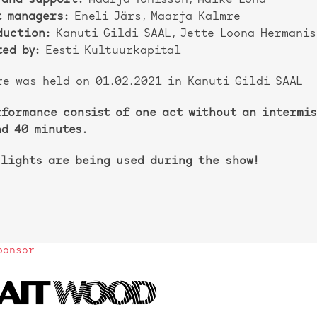
 and support:
Maarja Tõnisson, Maike Lond
t managers:
Eneli Järs, Maarja Kalmre
duction:
Kanuti Gildi SAAL, Jette Loona Hermanis
ed by:
Eesti Kultuurkapital
re was held on 01.02.2021 in Kanuti Gildi SAAL
rformance consist of one act without an intermis
nd 40 minutes.
 lights are being used during the show!
ponsor