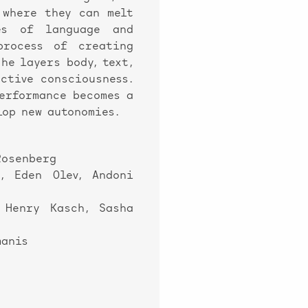
 where they can melt
es of language and
process of creating
he layers body, text,
ctive consciousness.
performance becomes a
lop new autonomies.
Rosenberg
, Eden Olev, Andoni
 Henry Kasch, Sasha
manis