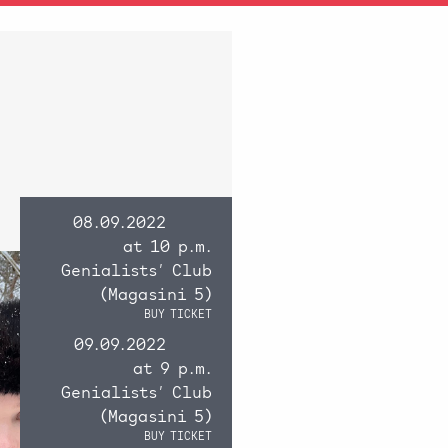
08.09.2022
at 10 p.m.
Genialists’ Club
(Magasini 5)
BUY TICKET
09.09.2022
at 9 p.m.
Genialists’ Club
(Magasini 5)
BUY TICKET