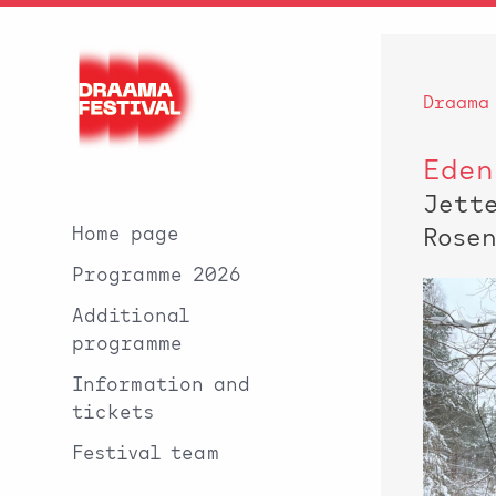
Draama
Eden
Jett
Home page
Rose
Programme 2026
Additional
programme
Information and
tickets
Festival team