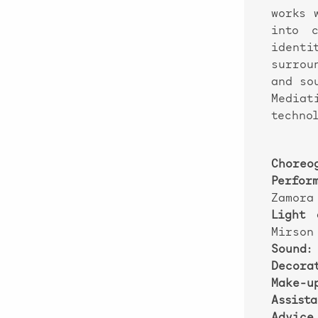
works 
into c
identi
surrou
and so
Mediat
technol
Choreog
Perfor
Zamora
Light 
Mirson
Sound:
Decorat
Make-u
Assista