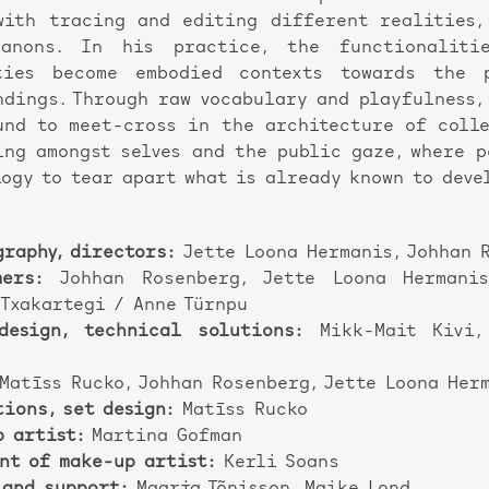
with tracing and editing different realities,
anons. In his practice, the functionaliti
ties become embodied contexts towards the 
ndings. Through raw vocabulary and playfulness, 
und to meet-cross in the architecture of colle
ing amongst selves and the public gaze, where 
ogy to tear apart what is already known to deve
raphy, directors:
Jette Loona Hermanis, Johhan 
mers:
Johhan Rosenberg, Jette Loona Hermanis
 Txakartegi / Anne Türnpu
design, technical solutions:
Mikk-Mait Kivi,
Matīss Rucko, Johhan Rosenberg, Jette Loona Her
ions, set design:
Matīss Rucko
p artist:
Martina Gofman
nt of make-up artist:
Kerli Soans