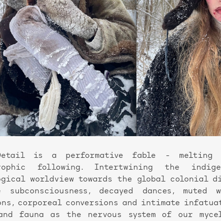
Detail is a performative fable - melting
trophic following. Intertwining the indig
ogical worldview towards the global colonial d
 subconsciousness, decayed dances, muted 
ons, corporeal conversions and intimate infatua
and fauna as the nervous system of our mycel