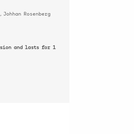
, Johhan Rosenberg
sion and lasts for 1