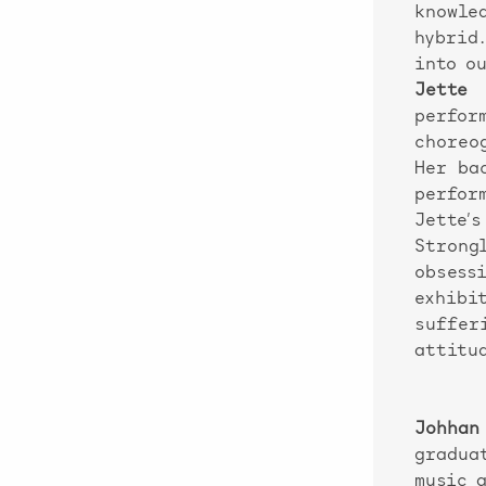
knowle
hybrid
into o
Jette 
perfor
choreo
Her ba
perfor
Jette’
Strong
obses
exhibi
suffer
attitu
Johhan
gradua
music 