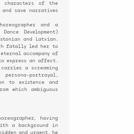
d characters of the
 and save narratives
horeographer and a
 Dance Development)
Estonian and Latvian.
ch fatally led her to
 eternal accompany of
to express an affect.
 carries a screaming
persona-portrayal,
on to existence and
rom which ambiguous
reographer, having
with a background in
hidden and urgent, he