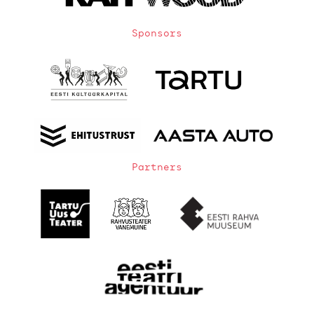
Sponsors
Partners