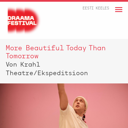
EESTI KEELES
More Beautiful Today Than
Tomorrow
Von Krahl
Theatre/Ekspeditsioon