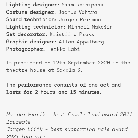
Lighting designer:
Siim Reisipass
Costume designer:
Jaanus Vahtra
Sound technician:
Jürgen Reismaa
Lighting technician:
Mihhail Makošin
Set decorator:
Kristiina Praks
Graphic designer:
Allan Appelberg
Photographer:
Herkko Labi
It premiered on 12th September 2020 in the
theatre house at Sakala 3.
The performance consists of one act and
lasts for 2 hours and 15 minutes.
Marika Vaarik – best female lead award 2021
laureate
Jörgen Liiik – best supporting male award
2021 laureate