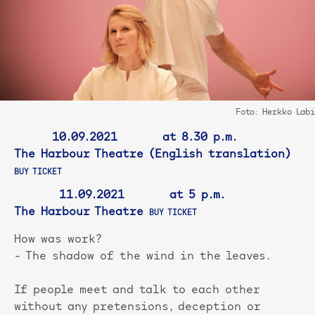
Foto: Herkko Labi
10.09.2021 at 8.30 p.m.
The Harbour Theatre (English translation)
BUY TICKET
11.09.2021 at 5 p.m.
The Harbour Theatre
BUY TICKET
How was work?
- The shadow of the wind in the leaves.
If people meet and talk to each other
without any pretensions, deception or