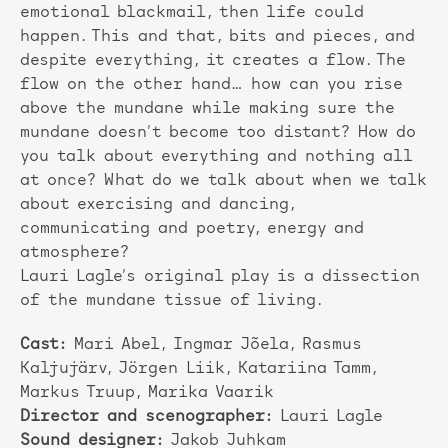
emotional blackmail, then life could
happen. This and that, bits and pieces, and
despite everything, it creates a flow. The
flow on the other hand… how can you rise
above the mundane while making sure the
mundane doesn’t become too distant? How do
you talk about everything and nothing all
at once? What do we talk about when we talk
about exercising and dancing,
communicating and poetry, energy and
atmosphere?
Lauri Lagle’s original play is a dissection
of the mundane tissue of living.
Cast:
Mari Abel, Ingmar Jõela, Rasmus
Kaljujärv, Jörgen Liik, Katariina Tamm,
Markus Truup, Marika Vaarik
Director and scenographer:
Lauri Lagle
Sound designer:
Jakob Juhkam