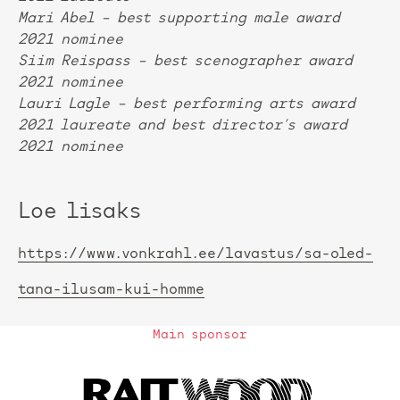
Mari Abel – best supporting male award
2021 nominee
Siim Reispass – best scenographer award
2021 nominee
Lauri Lagle – best performing arts award
2021 laureate and best director’s award
2021 nominee
Loe lisaks
https://www.vonkrahl.ee/lavastus/sa-oled-
tana-ilusam-kui-homme
Main sponsor