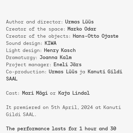
Author and director:
Urmas Lüüs
Creator of the space:
Marko Odar
Creator of the objects:
Hans-Otto Ojaste
Sound design:
KIWA
Light design:
Henry Kasch
Dramaturgy:
Joanna Kalm
Project manager:
Eneli Järs
Co-production:
Urmas Lüüs
ja
Kanuti Gildi
SAAL
Cast:
Mari Mägi
or
Kaja Lindal
It premiered on 5th April, 2024 at Kanuti
Gildi SAAL.
The performance lasts for 1 hour and 30