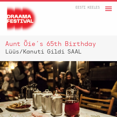
EESTI KEELES
Aunt Õie´s 65th Birthday
Lüüs/Kanuti Gildi SAAL