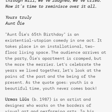
through mill, we´ve laughed, we´ve cried.
Now it´s time to reminisce over it all.
Yours truly
Aunt Õie
"Aunt Õie's 65th Birthday" is an
existential-utopian comedy in one act. It
takes place in an installational, two-
floor living space. The audience arrives at
the party, Õie's apartment is cramped, but
the more the merrier. Let's celebrate the
years we lived together, let's look at the
pains of the past and the being of the
present. As the quote goes: youth is a
beautiful time, youth never comes back!
Urmas Lüüs
(b. 1987) is an artist and
designer who works on the borders of
visual art and performing arts. In his