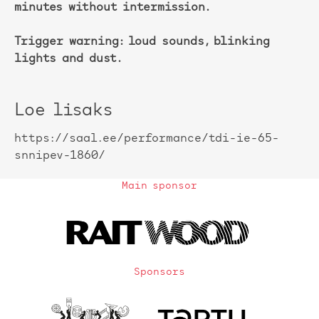
minutes without intermission.
Trigger warning: loud sounds, blinking
lights and dust.
Loe lisaks
https://saal.ee/performance/tdi-ie-65-
snnipev-1860/
Main sponsor
Sponsors