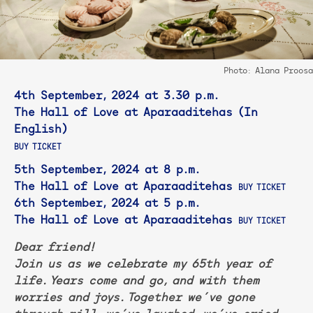
Photo: Alana Proosa
4th September, 2024 at 3.30 p.m.
The Hall of Love at Aparaaditehas (In
English)
BUY TICKET
5th September, 2024 at 8 p.m.
The Hall of Love at Aparaaditehas
BUY TICKET
6th September, 2024 at 5 p.m.
The Hall of Love at Aparaaditehas
BUY TICKET
Dear friend!
Join us as we celebrate my 65th year of
life. Years come and go, and with them
worries and joys. Together we´ve gone