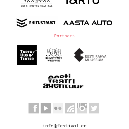
Partners
info@festival.ee