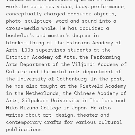
work, he combines video, body, performance,
conceptually charged consumer objects,
photo, sculpture, word and sound into a
cross-media whole. He has acquired a
bachelor's and master's degree in
blacksmithing at the Estonian Academy of
Arts. Lüüs supervises students at the
Estonian Academy of Arts, the Performing
Arts Department of the Viljandi Academy of
Culture and the metal arts department of
the University of Gothenburg. In the past,
he has also taught at the Rietveld Academy
in the Netherlands, the Chinese Academy of
Arts, Silpakorn University in Thailand and
Hiko Mizuno College in Japan. He also
writes about art, design, theater and
contemporary crafts for various cultural
publications.