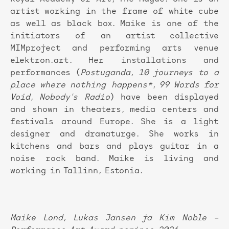
artist working in the frame of white cube
as well as black box. Maike is one of the
initiators of an artist collective
MIMproject and performing arts venue
elektron.art. Her installations and
performances (
Postuganda
,
10 journeys to a
place where nothing
happens*
,
99 Words for
Void
,
Nobody’s Radio
) have been displayed
and shown in theaters, media centers and
festivals around Europe. She is a light
designer and dramaturge. She works in
kitchens and bars and plays guitar in a
noise rock band. Maike is living and
working in Tallinn, Estonia.
Maike Lond, Lukas Jansen ja Kim Noble –