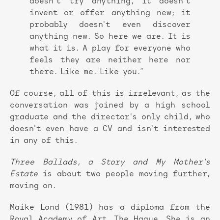
doesn't try anything, it doesn't
invent or offer anything new; it
probably doesn't even discover
anything new. So here we are. It is
what it is. A play for everyone who
feels they are neither here nor
there. Like me. Like you.”
Of course, all of this is irrelevant, as the
conversation was joined by a high school
graduate and the director's only child, who
doesn't even have a CV and isn't interested
in any of this.
Three Ballads, a Story and My Mother's
Estate
is about two people moving further,
moving on.
Maike Lond (1981) has a diploma from the
Royal Academy of Art, The Hague. She is an