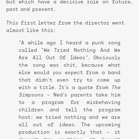
but which have a decisive role on future,
past and present.
This first letter from the director went
almost like this:
“A while ago I heard a punk song
called “We Tried Nothing And We
Are All Out Of Ideas”. Obviously
the song was shit, because what
else would you expect from a band
that didn't even try to come up
with a title. It's a quote from
The
Simpsons
– Ned’s parents take him
to a program for misbehaving
children and tell the program
host: we tried nothing and we are
all out of ideas. The upcoming
production is exactly that – it