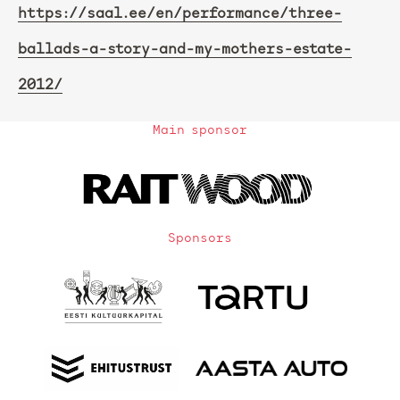
https://saal.ee/en/performance/three-
ballads-a-story-and-my-mothers-estate-
2012/
Main sponsor
Sponsors