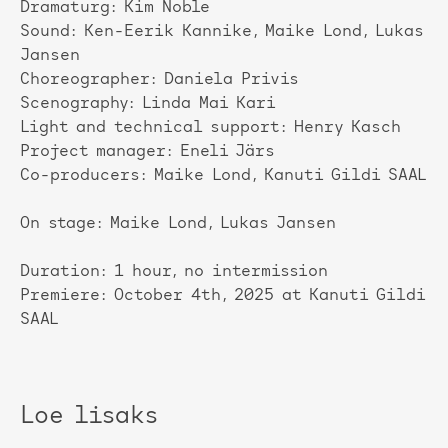
Dramaturg: Kim Noble
Sound: Ken-Eerik Kannike, Maike Lond, Lukas
Jansen
Choreographer: Daniela Privis
Scenography: Linda Mai Kari
Light and technical support: Henry Kasch
Project manager: Eneli Järs
Co-producers: Maike Lond, Kanuti Gildi SAAL
On stage: Maike Lond, Lukas Jansen
Duration: 1 hour, no intermission
Premiere: October 4th, 2025 at Kanuti Gildi
SAAL
Loe lisaks