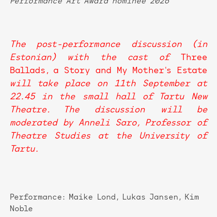
Performance Art Award nominee 2026
The post-performance discussion (in
Estonian) with the cast of
Three
Ballads, a Story and My Mother's Estate
will take place on 11th September at
22.45 in the small hall of Tartu New
Theatre. The discussion will be
moderated by Anneli Saro, Professor of
Theatre Studies at the University of
Tartu.
Performance: Maike Lond, Lukas Jansen, Kim
Noble