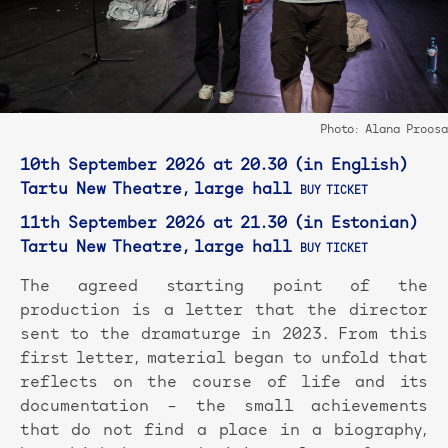
Photo: Alana Proosa
10th September 2026 at 20.30 (in English)
Tartu New Theatre, large hall
BUY TICKET
11th September 2026 at 21.30 (in Estonian)
Tartu New Theatre, large hall
BUY TICKET
The agreed starting point of the
production is a letter that the director
sent to the dramaturge in 2023. From this
first letter, material began to unfold that
reflects on the course of life and its
documentation – the small achievements
that do not find a place in a biography,