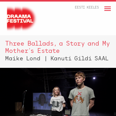
EESTI KEELES
Three Ballads, a Story and My
Mother's Estate
Maike Lond | Kanuti Gildi SAAL